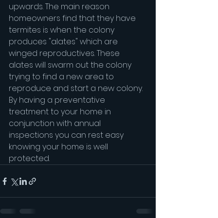
upwards. The main reason 
homeowners find that they have 
termites is when the colony 
produces "alates" which are 
winged reproductives. These 
alates will swarm out the colony 
trying to find a new area to 
reproduce and start a new colony. 
By having a preventative 
treatment to your home in 
conjunction with annual 
inspections you can rest easy 
knowing your home is well 
protected.