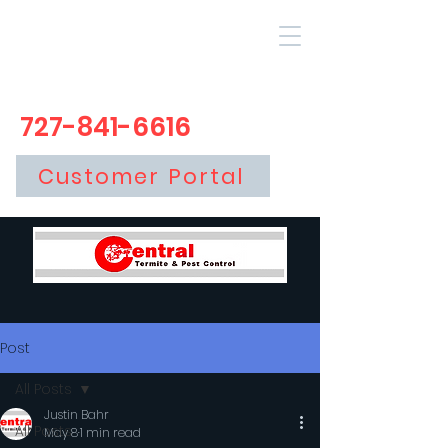
727-841-6616
Customer Portal
Post
All Posts
Justin Bahr
All Posts
May 8
1 min read