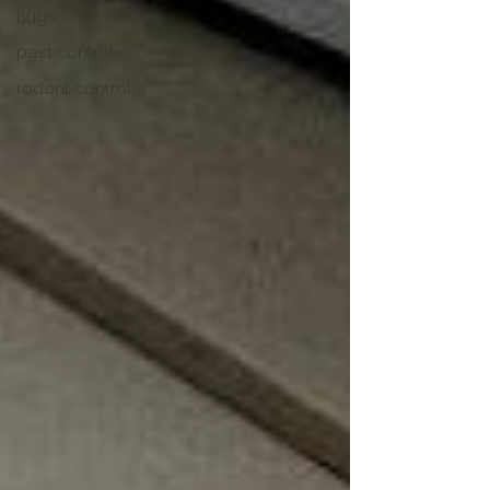
Bugs
pest control
rodent control