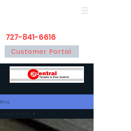
727-841-6616
Customer Portal
Blog
pest control
All Posts