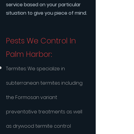
service based on your particular
situation to give you piece of mind.
Pests We Control In
Palm Harbor:
​Termites: We specialize in
subterranean termites including
the Formosan variant
preventative treatments as well
as drywood termite control