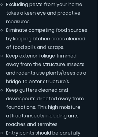
Excluding pests from your home
takes a keen eye and proactive
measures.
Eliminate competing food sources
by keeping kitchen areas cleaned
of food spills and scraps.
Keep exterior foliage trimmed
away from the structure. Insects
and rodents use plants/trees as a
bridge to enter structure's.
Keep gutters cleaned and
downspouts directed away from
foundations. This high moisture
attracts insects including ants,
roaches and termites.
Entry points should be carefully