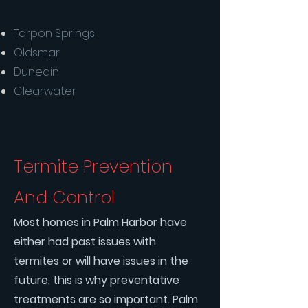
Tarpon Springs
Oldsmar
Dunedin
Clearwater
Termite Prevention
And Control
Most homes in Palm Harbor have
either had past issues with
termites or will have issues in the
future, this is why preventative
treatments are so important. Palm