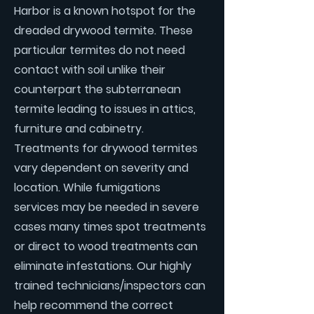
Harbor is a known hotspot for the
dreaded drywood termite. These
particular termites do not need
contact with soil unlike their
counterpart the subterranean
termite leading to issues in attics,
furniture and cabinetry.
Treatments for drywood termites
vary dependent on severity and
location. While fumigations
services may be needed in severe
cases many times spot treatments
or direct to wood treatments can
eliminate infestations. Our highly
trained technicians/inspectors can
help recommend the correct