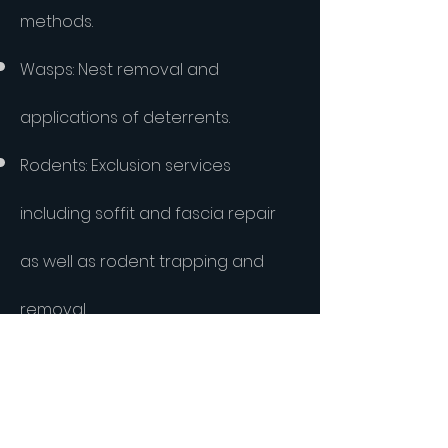
methods.
Wasps: Nest removal and
applications of deterrents.
Rodents: Exclusion services
including soffit and fascia repair
as well as rodent trapping and
removal.
Roaches: Integrated German
roach treatments with fast results.