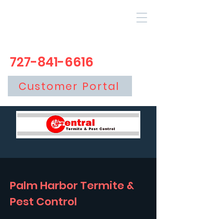
727-841-6616
Customer Portal
Palm Harbor Termite &
Pest Control