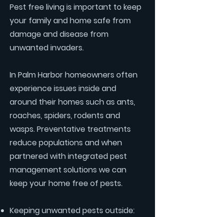
Pest free living is important to keep
your family and home safe from
damage and disease from
unwanted invaders.
In Palm Harbor homeowners often
experience issues inside and
around their homes such as ants,
roaches, spiders, rodents and
wasps. Preventative treatments
reduce populations and when
partnered with integrated pest
management solutions we can
keep your home free of pests.
Keeping unwanted pests outside: