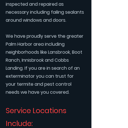
inspected and repaired as
necessary including failing sealants
around windows and doors.
We have proudly serve the greater
Palm Harbor area including
neighborhoods like Lansbrook, Boot
Ranch, Innisbrook and Cobbs
Landing. If you are in search of an
exterminator you can trust for
your termite and pest control
needs we have you covered.
Service Locations
Include: