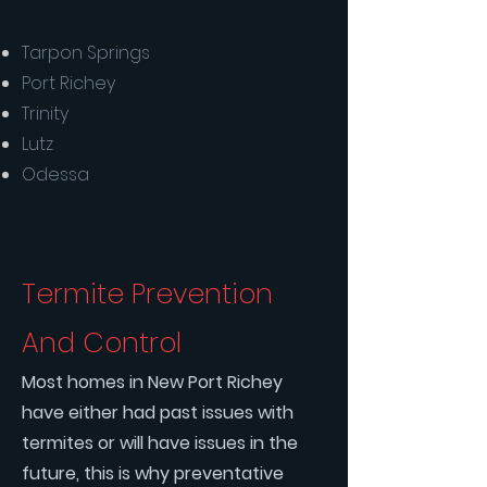
Tarpon Springs
Port Richey
Trinity
Lutz
Odessa
Termite Prevention
And Control
Most homes in New Port Richey
have either had past issues with
termites or will have issues in the
future, this is why preventative