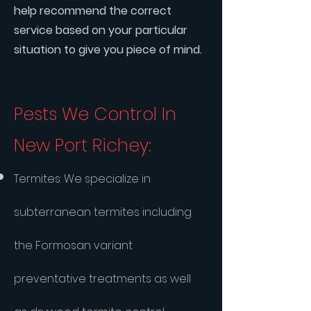
help recommend the correct
service based on your particular
situation to give you piece of mind.
Pests We Control In
New Port Richey:
​Termites: We specialize in
subterranean termites including
the Formosan variant
preventative treatments as well