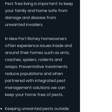
Pest free living is important to keep
your family and home safe from
damage and disease from
unwanted invaders.
In New Port Richey homeowners
often experience issues inside and
around their homes such as ants,
roaches, spiders, rodents and
wasps. Preventative treatments
reduce populations and when
partnered with integrated pest
management solutions we can
keep your home free of pests.
Keeping unwanted pests outside: