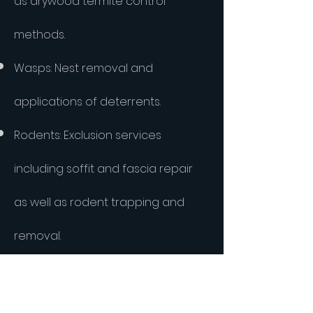
as drywood termite control
methods.
Wasps: Nest removal and
applications of deterrents.
Rodents: Exclusion services
including soffit and fascia repair
as well as rodent trapping and
removal.
Roaches: Integrated German
roach treatments with fast results.