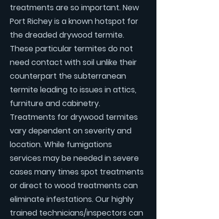
treatments are so important. New
Port Richey is a known hotspot for
the dreaded drywood termite.
These particular termites do not
need contact with soil unlike their
counterpart the subterranean
termite leading to issues in attics,
furniture and cabinetry.
Treatments for drywood termites
vary dependent on severity and
location. While fumigations
services may be needed in severe
cases many times spot treatments
or direct to wood treatments can
eliminate infestations. Our highly
trained technicians/inspectors can