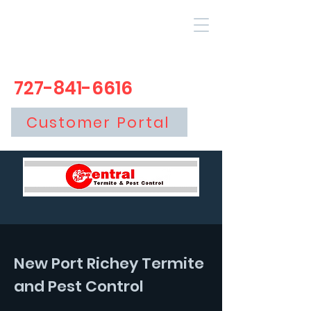
727-841-6616
Customer Portal
New Port Richey Termite
and Pest Control