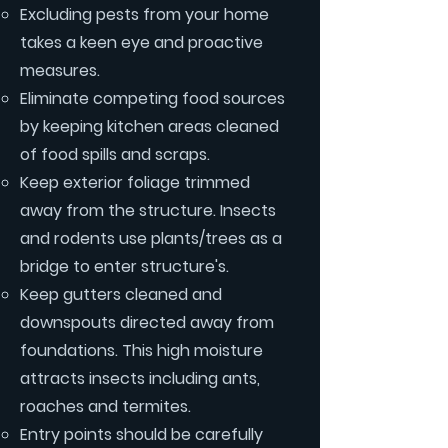
Excluding pests from your home
takes a keen eye and proactive
measures.
Eliminate competing food sources
by keeping kitchen areas cleaned
of food spills and scraps.
Keep exterior foliage trimmed
away from the structure. Insects
and rodents use plants/trees as a
bridge to enter structure's.
Keep gutters cleaned and
downspouts directed away from
foundations. This high moisture
attracts insects including ants,
roaches and termites.
Entry points should be carefully