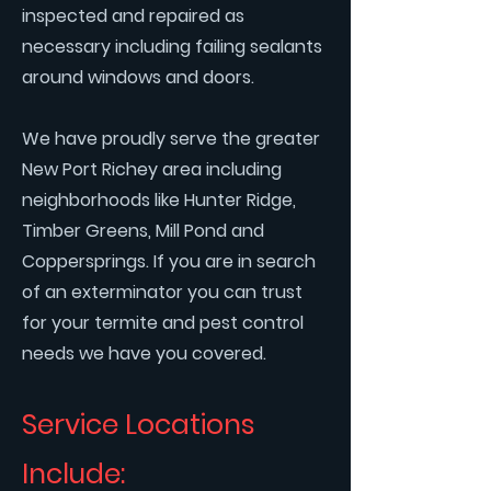
inspected and repaired as
necessary including failing sealants
around windows and doors.
We have proudly serve the greater
New Port Richey area including
neighborhoods like Hunter Ridge,
Timber Greens, Mill Pond and
Coppersprings. If you are in search
of an exterminator you can trust
for your termite and pest control
needs we have you covered.
Service Locations
Include: