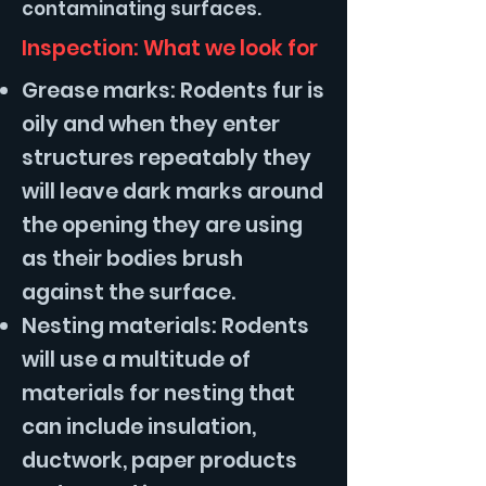
contaminating surfaces.
Inspection: What we look for
Grease marks: Rodents fur is
oily and when they enter
structures repeatably they
will leave dark marks around
the opening they are using
as their bodies brush
against the surface.
Nesting materials: Rodents
will use a multitude of
materials for nesting that
can include insulation,
ductwork, paper products