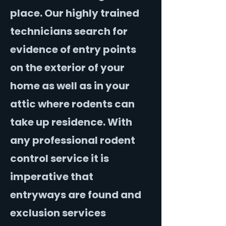
place. Our highly trained
technicians search for
evidence of entry points
on the exterior of your
home as well as in your
attic where rodents can
take up residence. With
any professional rodent
control service it is
imperative that
entryways are found and
exclusion services