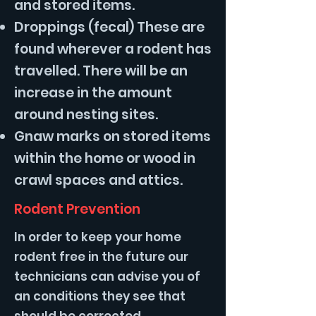
and stored items.
Droppings (fecal) These are
found wherever a rodent has
travelled. There will be an
increase in the amount
around nesting sites.
Gnaw marks on stored items
within the home or wood in
crawl spaces and attics.
Rodent Prevention
In order to keep your home
rodent free in the future our
technicians can advise you of
an conditions they see that