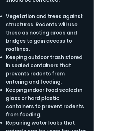
should be corrected.
Vegetation and trees against
structures. Rodents will use
these as nesting areas and
bridges to gain access to
rooflines.
Keeping outdoor trash stored
in sealed containers that
prevents rodents from
entering and feeding.
Keeping indoor food sealed in
glass or hard plastic
containers to prevent rodents
from feeding.
Repairing water leaks that