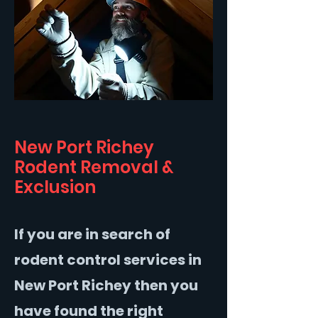
New Port Richey
Rodent Removal &
Exclusion
If you are in search of
rodent control services in
New Port Richey then you
have found the right