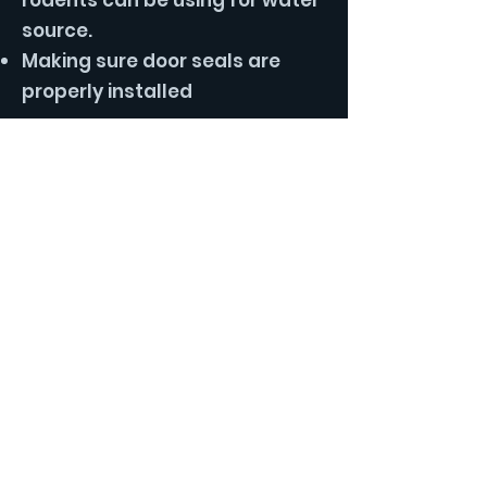
rodents can be using for water
source.
Making sure door seals are
properly installed
Our Rodent Control Service:
The key to successful rodent
control service is exclusion.
Many DIY homeowners just
place traps when they have
rodent issues without properly
sealing them outside. This
leads to ongoing rodent issues
that never seem to go away.
With our service we start with
our in depth inspection of the
exterior of the home and attic