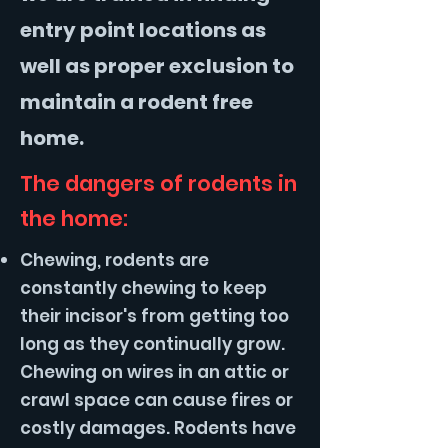
entry point locations as
well as proper exclusion to
maintain a rodent free
home.
The dangers of rodents in
the home:
Chewing, rodents are
constantly chewing to keep
their incisor's from getting too
long as they continually grow.
Chewing on wires in an attic or
crawl space can cause fires or
costly damages. Rodents have