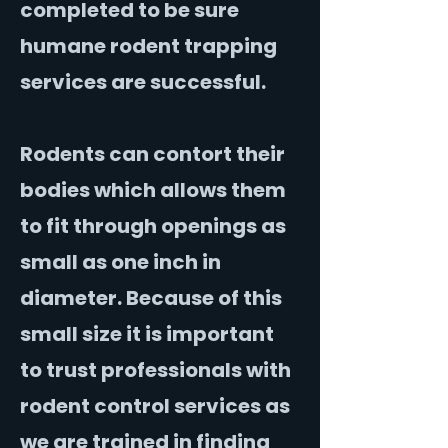
completed to be sure
humane rodent trapping
services are successful.
Rodents can contort their
bodies which allows them
to fit through openings as
small as one inch in
diameter. Because of this
small size it is important
to trust professionals with
rodent control services as
we are trained in finding