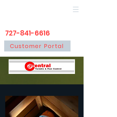
727-841-6616
Customer Portal