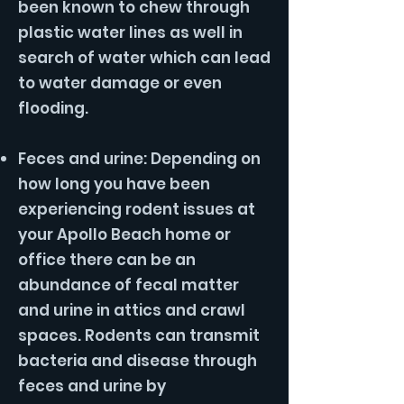
been known to chew through
plastic water lines as well in
search of water which can lead
to water damage or even
flooding.
Feces and urine: Depending on
how long you have been
experiencing rodent issues at
your Apollo Beach home or
office there can be an
abundance of fecal matter
and urine in attics and crawl
spaces. Rodents can transmit
bacteria and disease through
feces and urine by