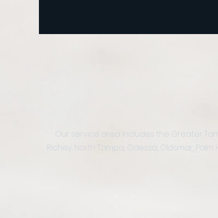
Our service area includes the Greater Tamp
Richey, North Tampa, Odessa, Oldsmar, Palm Harb