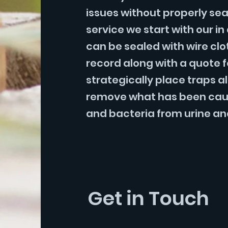
issues without properly sea
service we start with our i
can be sealed with wire cl
record along with a quote 
strategically place traps al
remove what has been caught
and bacteria from urine an
Get in Touch