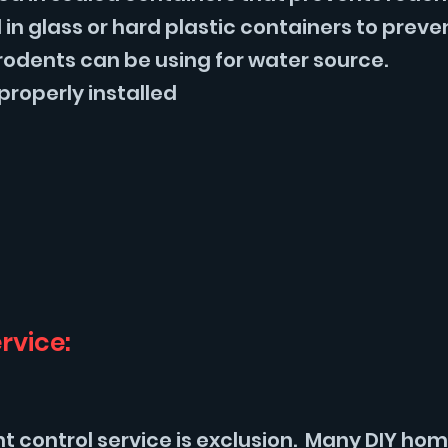
in glass or hard plastic containers to preve
rodents can be using for water source.
properly installed
rvice:
nt control service is exclusion. Many DIY h