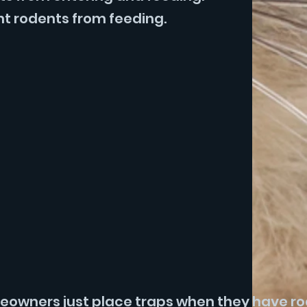
nt rodents from feeding.
omeowners just place traps when they have r