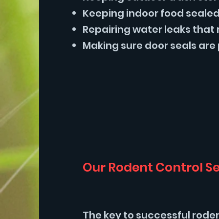
Keeping indoor food sealed 
Repairing water leaks that 
Making sure door seals are 
Our Rodent Control Se
The key to successful rode