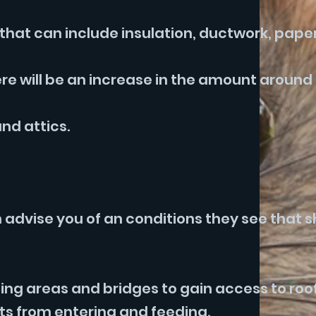
g that can include insulation, ductwork, pap
re will be an increase in the amount around
nd attics.
n advise you of an conditions they see that 
ing areas and bridges to gain access to roof
ts from entering and feeding.