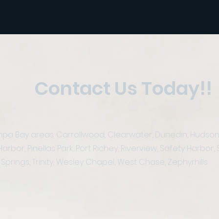
Contact Us Today!!
a Bay areas. Carrollwood, Clearwater, Dunedin, Hudson, La
or, Pinellas Park, Port Richey, Riverview, Safety Harbor, S
Springs, Trinity, Wesley Chapel, West Chase, Zephyrhills