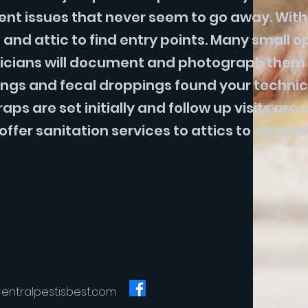
dent issues that never seem to go away. With
e and attic to find entry points. Many small 
hnicians will document and photograph them 
ngs and fecal droppings found your technici
s are set initially and follow up visits are s
ffer sanitation services to attics to elimin
entralpestisbest.com