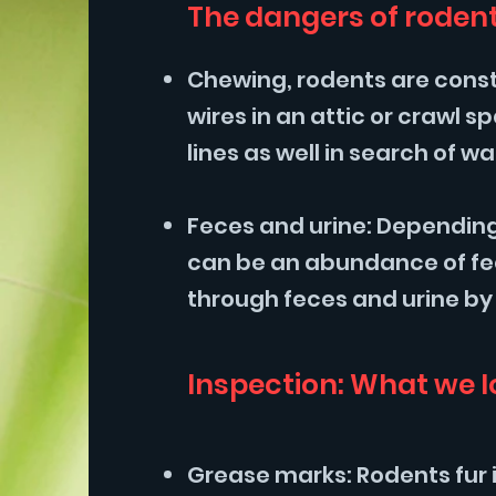
The dangers of rodent
Chewing, rodents are consta
wires in an attic or crawl
lines as well in search of 
Feces and urine: Depending
can be an abundance of fec
through feces and urine by
Inspection: What we l
Grease marks: Rodents fur 