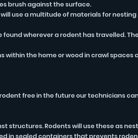
ies brush against the surface.
will use a multitude of materials for nestin
e found wherever a rodent has travelled. The
 within the home or wood in crawl spaces a
rodent free in the future our technicians ca
t structures. Rodents will use these as nest
ed in sealed containers that prevents roden