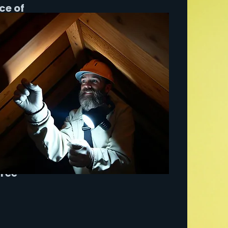
ce of
ervice
pleted
nings
ant to
nding
free