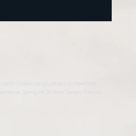
nd O Lakes, Largo, Lithia, Lutz, New Port
eminole, Spring Hill, St. Pete, Tampa, Tarpon