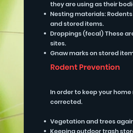
they are using as their bod
Nesting materials: Rodents 
and stored items.
Droppings (fecal) These ar
sites.
Gnaw marks on stored items
Rodent Prevention
In order to keep your home 
corrected.
Vegetation and trees agains
Keeping outdoor trash stor