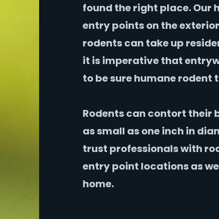
found the right place. Our 
entry points on the exterio
rodents can take up reside
it is imperative that entr
to be sure humane rodent t
Rodents can contort their 
as small as one inch in diam
trust professionals with ro
entry point locations as we
home.