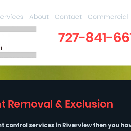
Services
About
Contact
Commercial
727-841-66
t Removal & Exclusion
ent control services in Riverview then you ha