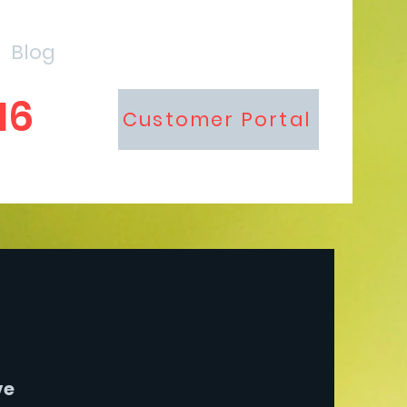
Blog
16
Customer Portal
ve