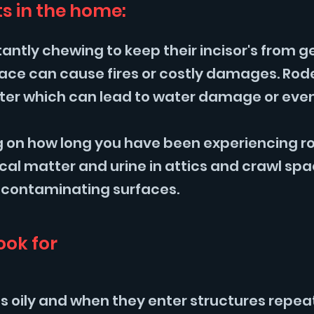
s in the home:
ntly chewing to keep their incisor's from g
 space can cause fires or costly damages. R
water which can lead to water damage or even
 on how long you have been experiencing rod
al matter and urine in attics and crawl sp
 contaminating surfaces.
ook for
is oily and when they enter structures repea