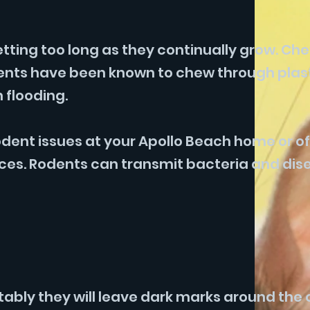
etting too long as they continually grow. Ch
odents have been known to chew through plas
 flooding.
ent issues at your Apollo Beach home or of
aces. Rodents can transmit bacteria and dis
tably they will leave dark marks around the