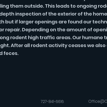
ling them outside. This leads to ongoing ro
n depth inspection of the exterior of the hom
oth but if larger openings are found our tec
for repair. Depending on the amount of openi
ong rodent high traffic areas. Our humane trap
. After all rodent activity ceases we also o
d feces.
Office@C
727-841-6616