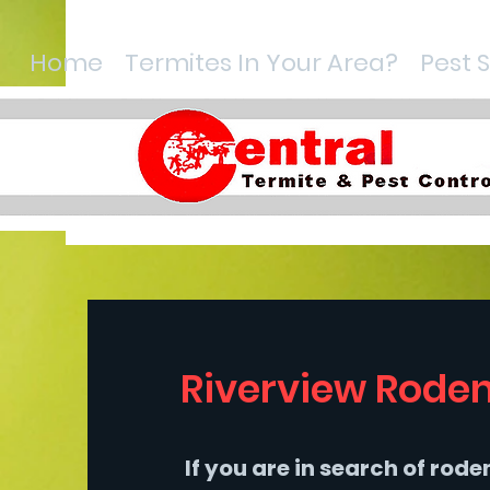
Home
Termites In Your Area?
Pest 
Riverview Roden
If you are in search of rod