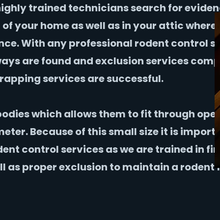
highly trained technicians search for eviden
r of your home as well as in your attic where
nce. With any professional rodent control s
yways are found and exclusion services com
rapping services are successful.
bodies which allows them to fit through ope
eter. Because of this small size it is import
dent control services as we are trained in fi
ll as proper exclusion to maintain a rodent 